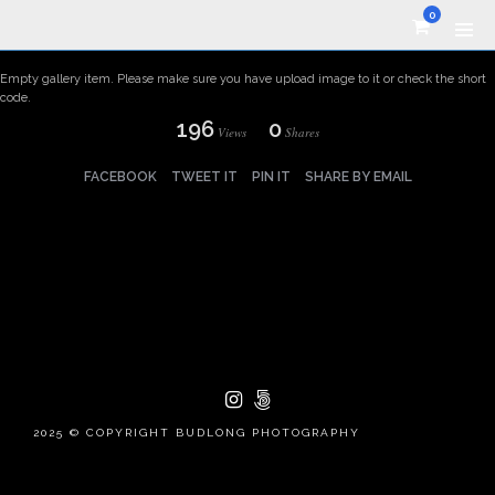
0
Empty gallery item. Please make sure you have upload image to it or check the short
code.
196
0
Views
Shares
FACEBOOK
TWEET IT
PIN IT
SHARE BY EMAIL
2025 © COPYRIGHT BUDLONG PHOTOGRAPHY